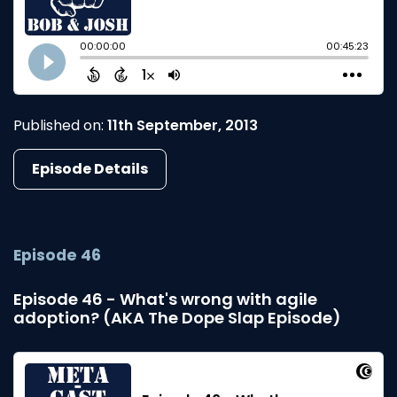
Published on:
11th September, 2013
Episode Details
Episode 46
Episode 46 - What's wrong with agile
adoption? (AKA The Dope Slap Episode)