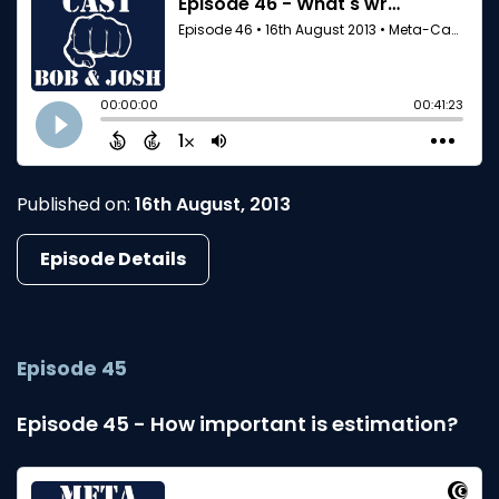
Published on:
16th August, 2013
Episode Details
Episode 45
Episode 45 - How important is estimation?