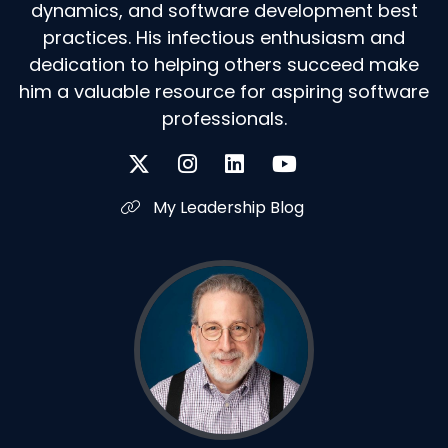
dynamics, and software development best
practices. His infectious enthusiasm and
dedication to helping others succeed make
him a valuable resource for aspiring software
professionals.
My Leadership Blog