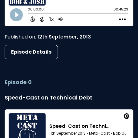
Published on:
12th September, 2013
Episode Details
Episode 0
Speed-Cast on Technical Debt