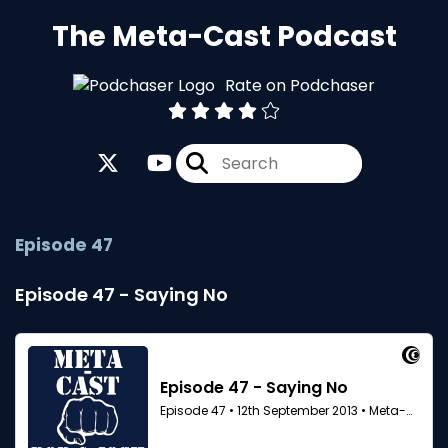
The Meta-Cast Podcast
Rate on Podchaser
Episode 47
Episode 47 - Saying No