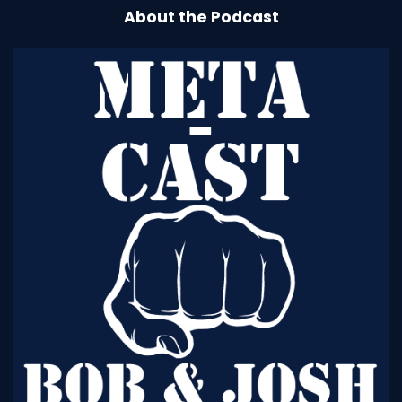
About the Podcast