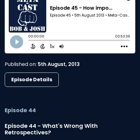
Published on:
5th August, 2013
Episode Details
Episode 44
Episode 44 - What's Wrong With
Retrospectives?