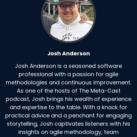
Josh Anderson
Josh Anderson is a seasoned software
professional with a passion for agile
methodologies and continuous improvement.
As one of the hosts of The Meta-Cast
podcast, Josh brings his wealth of experience
and expertise to the table. With a knack for
practical advice and a penchant for engaging
storytelling, Josh captivates listeners with his
insights on agile methodology, team