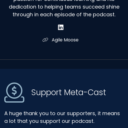
dedication to helping teams succeed shine
through in each episode of the podcast.
Agile Moose
Support Meta-Cast
A huge thank you to our supporters, it means
a lot that you support our podcast.