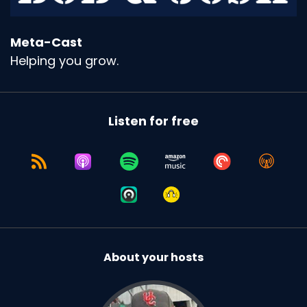
Meta-Cast
Helping you grow.
Listen for free
About your hosts