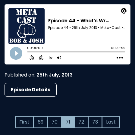
Published on:
25th July, 2013
Episode Details
First
69
70
71
72
73
Last