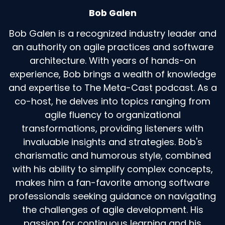
Bob Galen
Bob Galen is a recognized industry leader and
an authority on agile practices and software
architecture. With years of hands-on
experience, Bob brings a wealth of knowledge
and expertise to The Meta-Cast podcast. As a
co-host, he delves into topics ranging from
agile fluency to organizational
transformations, providing listeners with
invaluable insights and strategies. Bob's
charismatic and humorous style, combined
with his ability to simplify complex concepts,
makes him a fan-favorite among software
professionals seeking guidance on navigating
the challenges of agile development. His
passion for continuous learning and his