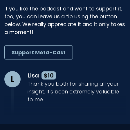
If you like the podcast and want to support it,
too, you can leave us a tip using the button
below. We really appreciate it and it only takes
a moment!
Support Meta-Cast
Lisa
$10
L
Thank you both for sharing all your
insight. It's been extremely valuable
to me.