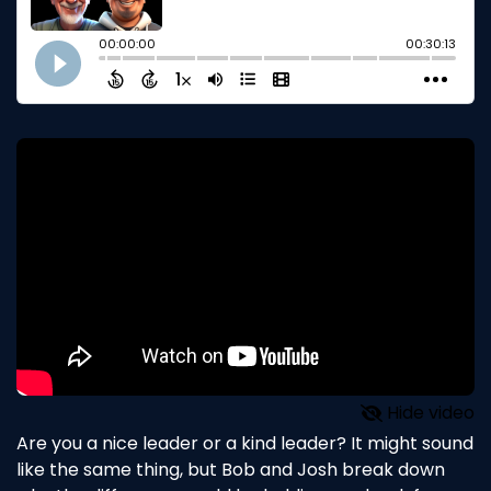
Hide video
Are you a nice leader or a kind leader? It might sound
like the same thing, but Bob and Josh break down