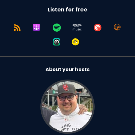
Listen for free
About your hosts