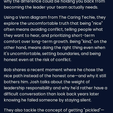
why the difference could be holding you back from
becoming the leader your team actually needs.
Using a Venn diagram from The Caring Techie, they
explore the uncomfortable truth that being "nice"
often means avoiding conflict, telling people what
they want to hear, and prioritizing short-term
comfort over long-term growth. Being "kind," on the
other hand, means doing the right thing even when
it's uncomfortable, setting boundaries, and being
honest even at the risk of conflict.
Bob shares a recent moment where he chose the
nice path instead of the honest one—and why it still
bothers him. Josh talks about the weight of
leadership responsibility and why he'd rather have a
difficult conversation than look back years later
knowing he failed someone by staying silent.
They also tackle the concept of getting "pickled"—