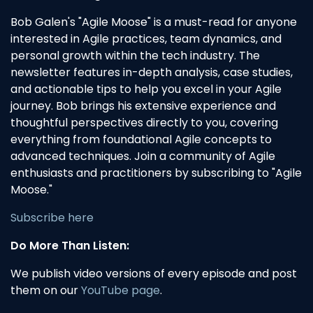
Bob Galen's "Agile Moose" is a must-read for anyone
interested in Agile practices, team dynamics, and
personal growth within the tech industry. The
newsletter features in-depth analysis, case studies,
and actionable tips to help you excel in your Agile
journey. Bob brings his extensive experience and
thoughtful perspectives directly to you, covering
everything from foundational Agile concepts to
advanced techniques. Join a community of Agile
enthusiasts and practitioners by subscribing to "Agile
Moose."
Subscribe here
Do More Than Listen:
We publish video versions of every episode and post
them on our
YouTube page
.