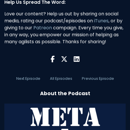
Help Us Spread The Word:
Love our content? Help us out by sharing on social
media, rating our podcast/episodes on
iTunes
, or by
giving to our
Patreon
campaign. Every time you give,
in any way, you empower our mission of helping as
many agilists as possible. Thanks for sharing!
Next Episode
All Episodes
Previous Episode
About the Podcast