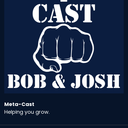
Meta-Cast
Helping you grow.