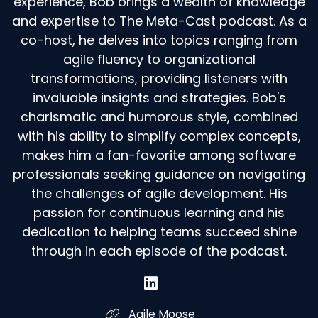
experience, Bob brings a wealth of knowledge
and expertise to The Meta-Cast podcast. As a
co-host, he delves into topics ranging from
agile fluency to organizational
transformations, providing listeners with
invaluable insights and strategies. Bob's
charismatic and humorous style, combined
with his ability to simplify complex concepts,
makes him a fan-favorite among software
professionals seeking guidance on navigating
the challenges of agile development. His
passion for continuous learning and his
dedication to helping teams succeed shine
through in each episode of the podcast.
Agile Moose