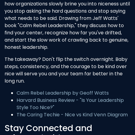
how organizations slowly brine you into niceness until
you stop asking the hard questions and stop saying
what needs to be said. Drawing from Jeff Watts'
book "Calm Rebel Leadership," they discuss how to
find your center, recognize how far you've drifted,
and start the slow work of crawling back to genuine,
honest leadership.
The takeaway? Don't flip the switch overnight. Baby
steps, consistency, and the courage to be kind over
nice will serve you and your team far better in the
long run.
Calm Rebel Leadership by Geoff Watts
Harvard Business Review - "Is Your Leadership
Style Too Nice?"
The Caring Techie - Nice vs Kind Venn Diagram
Stay Connected and