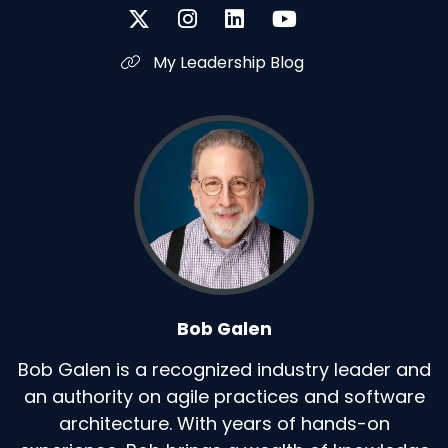
My Leadership Blog
Bob Galen
Bob Galen is a recognized industry leader and
an authority on agile practices and software
architecture. With years of hands-on