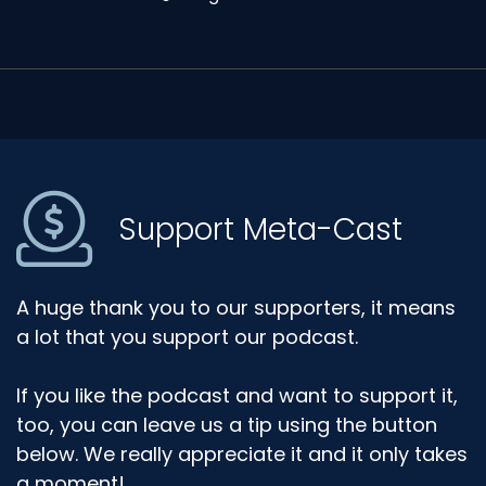
Support Meta-Cast
A huge thank you to our supporters, it means
a lot that you support our podcast.
If you like the podcast and want to support it,
too, you can leave us a tip using the button
below. We really appreciate it and it only takes
a moment!