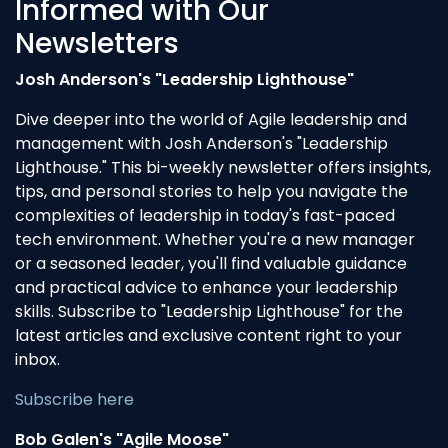
Informed with Our
Newsletters
Josh Anderson's "Leadership Lighthouse"
Dive deeper into the world of Agile leadership and
management with Josh Anderson's "Leadership
Lighthouse." This bi-weekly newsletter offers insights,
tips, and personal stories to help you navigate the
complexities of leadership in today's fast-paced
tech environment. Whether you're a new manager
or a seasoned leader, you'll find valuable guidance
and practical advice to enhance your leadership
skills. Subscribe to "Leadership Lighthouse" for the
latest articles and exclusive content right to your
inbox.
Subscribe here
Bob Galen's "Agile Moose"