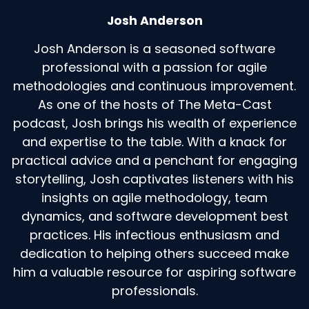
Josh Anderson
Josh Anderson is a seasoned software
professional with a passion for agile
methodologies and continuous improvement.
As one of the hosts of The Meta-Cast
podcast, Josh brings his wealth of experience
and expertise to the table. With a knack for
practical advice and a penchant for engaging
storytelling, Josh captivates listeners with his
insights on agile methodology, team
dynamics, and software development best
practices. His infectious enthusiasm and
dedication to helping others succeed make
him a valuable resource for aspiring software
professionals.