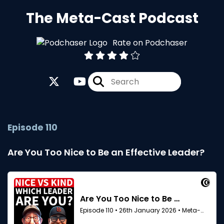
The Meta-Cast Podcast
Rate on Podchaser
Episode 110
Are You Too Nice to Be an Effective Leader?